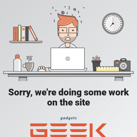
Sorry, we're doing some work
on the site