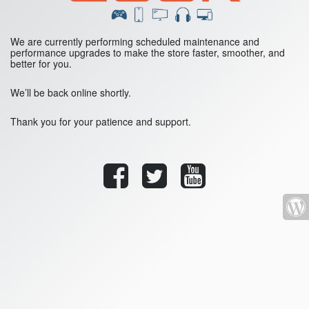
We are currently performing scheduled maintenance and
performance upgrades to make the store faster, smoother, and
better for you.
We’ll be back online shortly.
Thank you for your patience and support.