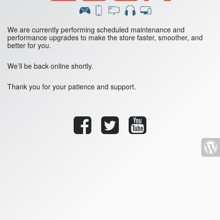
We are currently performing scheduled maintenance and
performance upgrades to make the store faster, smoother, and
better for you.
We’ll be back online shortly.
Thank you for your patience and support.