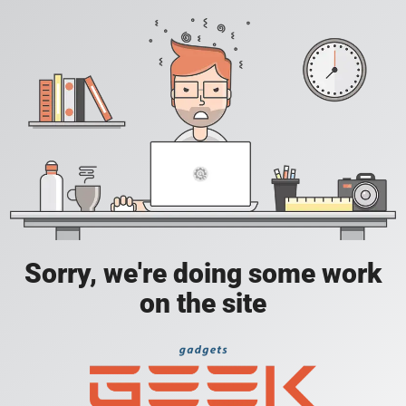
Sorry, we're doing some work
on the site