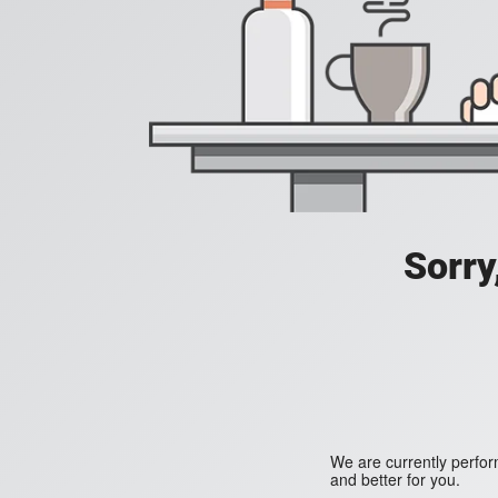
Sorry
We are currently perfo
and better for you.