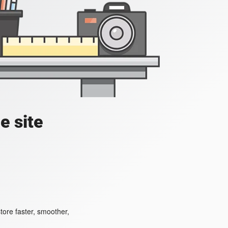
e site
ore faster, smoother,