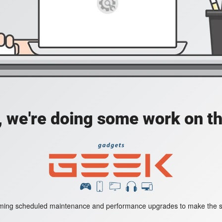
, we're doing some work on th
rming scheduled maintenance and performance upgrades to make the st